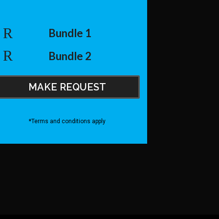
Bundle 1
Bundle 2
MAKE REQUEST
*Terms and conditions apply