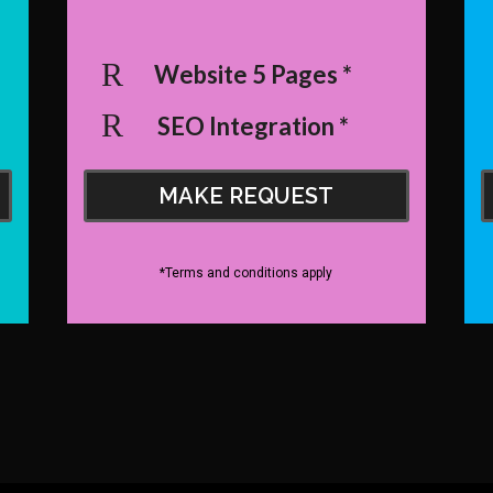
Website 5 Pages *
SEO Integration *
MAKE REQUEST
*Terms and conditions apply