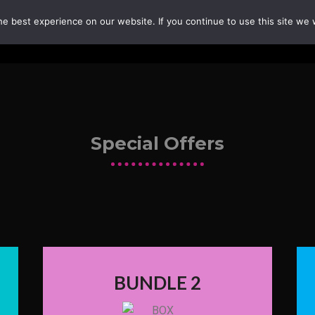
e best experience on our website. If you continue to use this site we w
Special Offers
BUNDLE 2