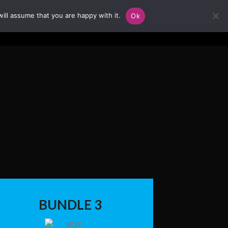
ill assume that you are happy with it.
Ok
BUNDLE 3