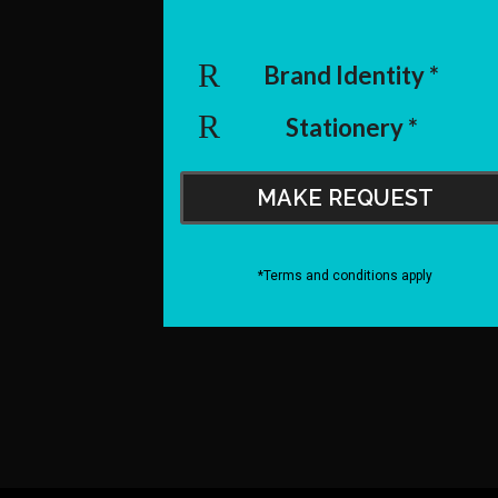
Brand Identity *
Stationery *
MAKE REQUEST
*Terms and conditions apply