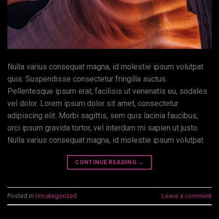
Nulla varius consequat magna, id molestie ipsum volutpat
quis. Suspendisse consectetur fringilla suctus.
Pellentesque ipsum erat, facilisis ut venenatis eu, sodales
vel dolor. Lorem ipsum dolor sit amet, consectetur
adipiscing elit. Morbi sagittis, sem quis lacinia faucibus,
orci ipsum gravida tortor, vel interdum mi sapien ut justo.
Nulla varius consequat magna, id molestie ipsum volutpat
CONTINUE READING
→
Posted in
Uncategorized
Leave a comment