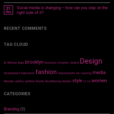
Social media is changing – how can you stay on the
31
May
right side of it?
RECENT COMMENTS
TAG CLOUD
Design
brooklyn
Ai
Android
Apps
Business
cCreative
Content
fashion
media
Development
Experience
Improvements
Ios
Learning
style
women
Member
politics
portfolio
Reality
SocialSharing
Solution
Ui
Ux
CATEGORIES
Branding
(3)