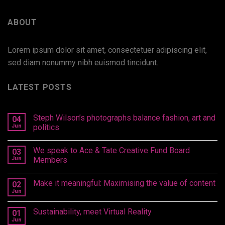
ABOUT
Lorem ipsum dolor sit amet, consectetuer adipiscing elit,
sed diam nonummy nibh euismod tincidunt.
LATEST POSTS
Steph Wilson’s photographs balance fashion, art and
04
Jun
politics
We speak to Ace & Tate Creative Fund Board
03
Jun
Members
Make it meaningful: Maximising the value of content
02
Jun
Sustainability, meet Virtual Reality
01
Jun