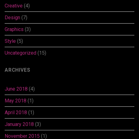
Creative
(4)
Design
(7)
Graphics
(3)
Style
(5)
Uncategorized
(15)
ARCHIVES
June 2018
(4)
May 2018
(1)
April 2018
(1)
January 2018
(3)
November 2015
(1)