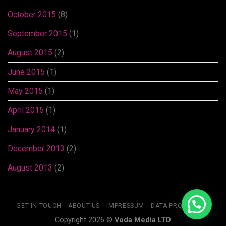
October 2015
(8)
September 2015
(1)
August 2015
(2)
June 2015
(1)
May 2015
(1)
April 2015
(1)
January 2014
(1)
December 2013
(2)
August 2013
(2)
GET IN TOUCH
ABOUT US
IMPRESSUM
DATA PROTECTION
Copyright 2026 ©
Voda Media LTD