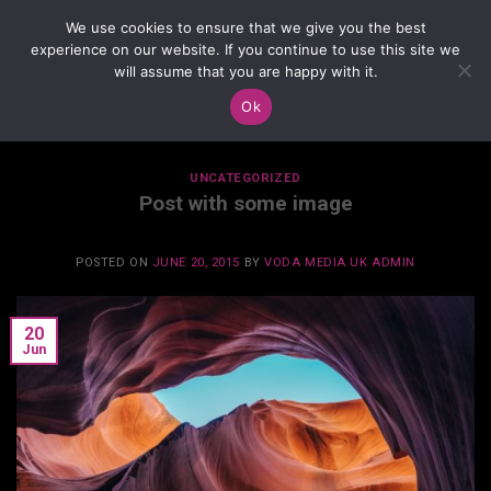
Skip
We use cookies to ensure that we give you the best
to
experience on our website. If you continue to use this site we
content
will assume that you are happy with it.
Ok
MONTHLY ARCHIVES:
JUNE 2015
UNCATEGORIZED
Post with some image
POSTED ON
JUNE 20, 2015
BY
VODA MEDIA UK ADMIN
20
Jun