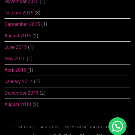
November 2015
(1)
October 2015
(8)
September 2015
(1)
August 2015
(2)
June 2015
(1)
May 2015
(1)
April 2015
(1)
January 2014
(1)
December 2013
(2)
August 2013
(2)
GET IN TOUCH
ABOUT US
IMPRESSUM
DATA PROTECTION