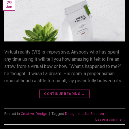
29
Jan
Virtual reality (VR) is impressive. Anybody who has spent
any time using it will tell you how amazing it felt to fire an
arrow from a virtual bow or how. “What’s happened to me?”
he thought. It wasn’t a dream. His room, a proper human
room although a little too small, lay peacefully between its
CONTINUE READING
→
Posted in
Creative
,
Design
|
Tagged
Design
,
media
,
Solution
Leave a comment