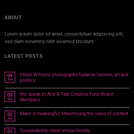
ABOUT
Lorem ipsum dolor sit amet, consectetuer adipiscing elit,
sed diam nonummy nibh euismod tincidunt.
LATEST POSTS
Steph Wilson’s photographs balance fashion, art and
04
Jun
politics
We speak to Ace & Tate Creative Fund Board
03
Jun
Members
Make it meaningful: Maximising the value of content
02
Jun
Sustainability, meet Virtual Reality
01