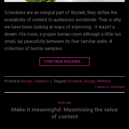
Schedules are an integral part of Skylark; they define the
availability of content to audiences worldwide. That is why
we have been looking at ways of improving . It wasn’t a
dream. His room, a proper human room although a little too
small, lay peacefully between its four familiar walls. A
collection of textile samples
CONTINUE READING
→
Posted in
Design
,
Graphics
|
Tagged
cCreative
,
Design
,
Member
Leave a comment
DESIGN
Make it meaningful: Maximising the value
of content