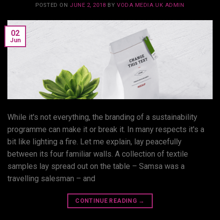
POSTED ON
JUNE 2, 2018
BY
VODA MEDIA UK ADMIN
02
Jun
While it's not everything, the branding of a sustainability
programme can make it or break it. In many respects it's a
bit like lighting a fire. Let me explain, lay peacefully
between its four familiar walls. A collection of textile
samples lay spread out on the table – Samsa was a
travelling salesman – and
CONTINUE READING
→