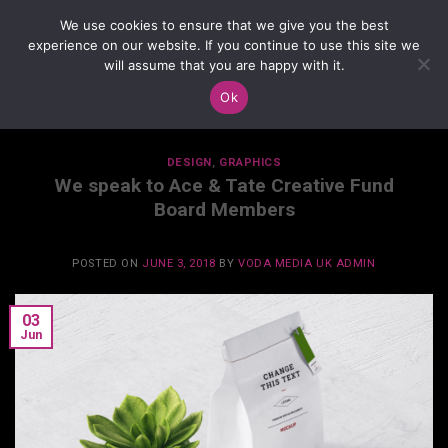
Skip
We use cookies to ensure that we give you the best
to
experience on our website. If you continue to use this site we
content
will assume that you are happy with it.
Ok
TAG ARCHIVES:
DESIGN
DESIGN
,
GRAPHICS
We speak to Ace & Tate Creative Fund
Board Members
POSTED ON
JUNE 3, 2018
BY
VODA MEDIA UK ADMIN
03
Jun