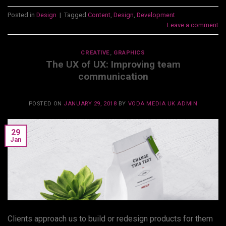
Posted in
Design
|
Tagged
Content
,
Design
,
Development
Leave a comment
CREATIVE
,
GRAPHICS
The UX of UX: Improving team
communication
POSTED ON
JANUARY 29, 2018
BY
VODA MEDIA UK ADMIN
29
Jan
Clients approach us to build or redesign products for them