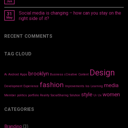
Jun
Social media is changing – how can you stay on the
31
May
right side of it?
RECENT COMMENTS
TAG CLOUD
Design
brooklyn
Ai
Android
Apps
Business
cCreative
Content
fashion
media
Development
Experience
Improvements
Ios
Learning
style
women
Member
politics
portfolio
Reality
SocialSharing
Solution
Ui
Ux
CATEGORIES
Branding
(3)