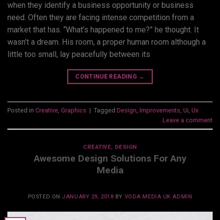
when they identify a business opportunity or business
need. Often they are facing intense competition from a
market that has. “What’s happened to me?” he thought. It
wasn’t a dream. His room, a proper human room although a
little too small, lay peacefully between its
CONTINUE READING
→
Posted in
Creative
,
Graphics
|
Tagged
Design
,
Improvements
,
Ui
,
Ux
Leave a comment
CREATIVE
,
DESIGN
Awesome Design Solutions For Any
Media
POSTED ON
JANUARY 29, 2018
BY
VODA MEDIA UK ADMIN