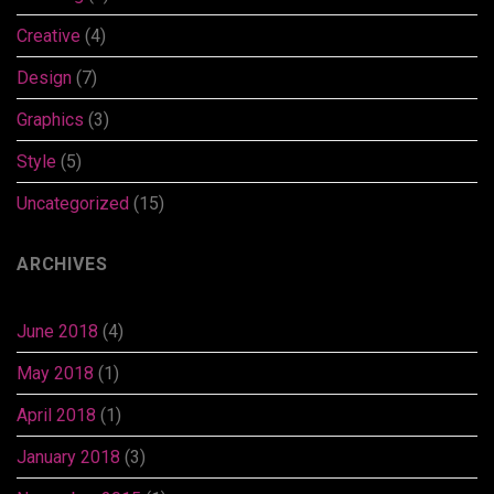
Creative
(4)
Design
(7)
Graphics
(3)
Style
(5)
Uncategorized
(15)
ARCHIVES
June 2018
(4)
May 2018
(1)
April 2018
(1)
January 2018
(3)