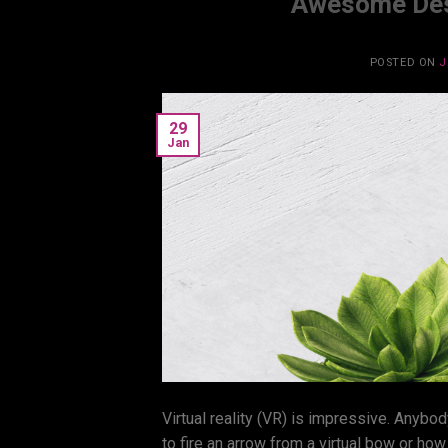
Awesome Desi
POSTED ON
J
29
Jan
Virtual reality (VR) is impressive. Anybod
to fire an arrow from a virtual bow or ho