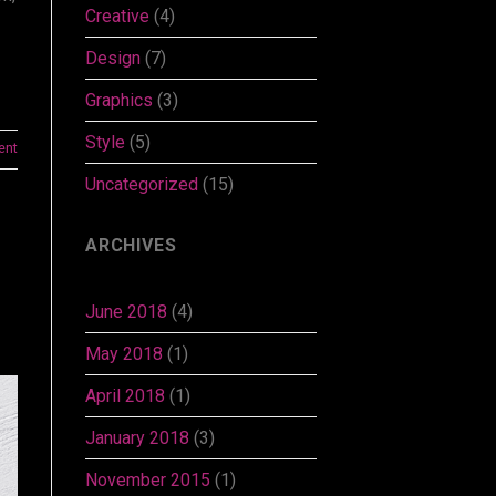
Creative
(4)
Design
(7)
Graphics
(3)
Style
(5)
ent
Uncategorized
(15)
ARCHIVES
June 2018
(4)
May 2018
(1)
April 2018
(1)
January 2018
(3)
November 2015
(1)