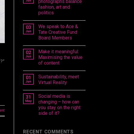
Jun
photographs balance
fashion, art and
politics
We speak to Ace &
03
Jun
Tate Creative Fund
Board Members
Make it meaningful:
02
Jun
Maximising the value
e?”
of content
Sustainability, meet
01
Jun
Virtual Reality
Social media is
31
May
changing – how can
you stay on the right
ent
side of it?
RECENT COMMENTS