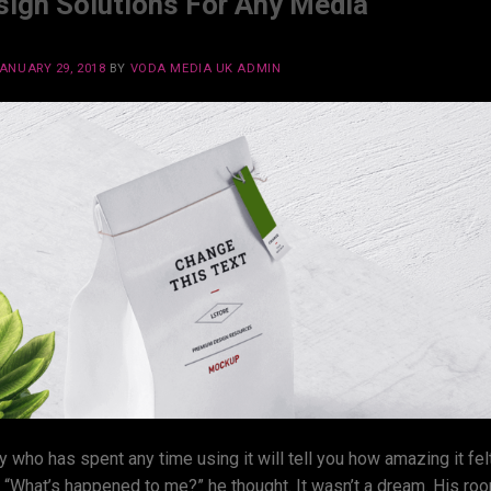
gn Solutions For Any Media
ANUARY 29, 2018
BY
VODA MEDIA UK ADMIN
y who has spent any time using it will tell you how amazing it fel
w. “What’s happened to me?” he thought. It wasn’t a dream. His ro