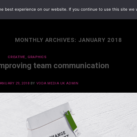
e best experience on our website. If you continue to use this site we w
MONTHLY ARCHIVES:
JANUARY 2018
CREATIVE
,
GRAPHICS
Improving team communication
ANUARY 29, 2018
BY
VODA MEDIA UK ADMIN