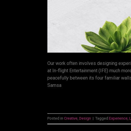
Our work often involves designing exper
at In-flight Entertainment (IFE) much more
peacefully between its four familiar walls
Samsa
Posted in
Creative
,
Design
|
Tagged
Experience
,