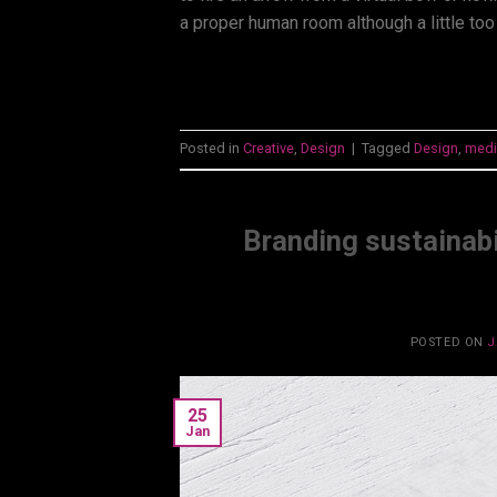
a proper human room although a little too
Posted in
Creative
,
Design
|
Tagged
Design
,
medi
Branding sustainabi
POSTED ON
J
25
Jan