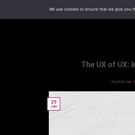
Skip
We use cookies to ensure that we give you th
to
content
The UX of UX: 
POSTED ON
J
29
Jan