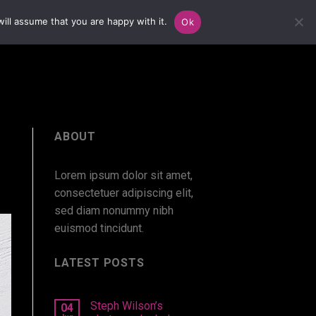
ill assume that you are happy with it.
Ok
ABOUT
Lorem ipsum dolor sit amet,
consectetuer adipiscing elit,
sed diam nonummy nibh
euismod tincidunt.
LATEST POSTS
Steph Wilson’s
04