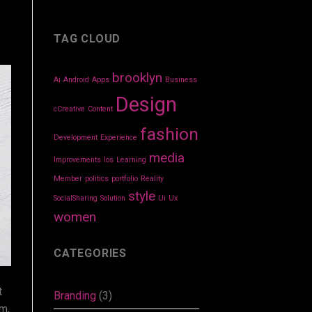
TAG CLOUD
brooklyn
Ai
Android
Apps
Business
Design
cCreative
Content
fashion
Development
Experience
media
Improvements
Ios
Learning
Member
politics
portfolio
Reality
style
SocialSharing
Solution
Ui
Ux
women
CATEGORIES
t
Branding
(3)
om,