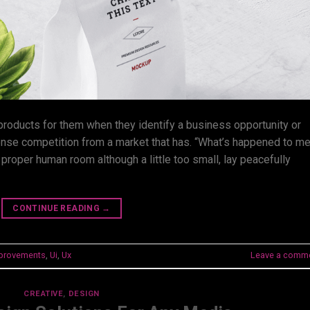
 products for them when they identify a business opportunity or
ense competition from a market that has. “What’s happened to m
 proper human room although a little too small, lay peacefully
CONTINUE READING
→
provements
,
Ui
,
Ux
Leave a comm
CREATIVE
,
DESIGN