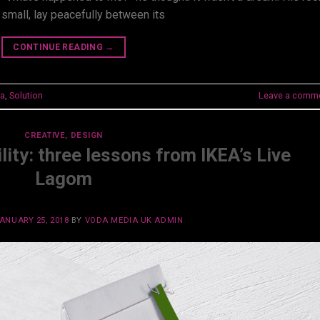
 small, lay peacefully between its
CONTINUE READING
→
a
,
Solution
Leave a comm
CREATIVE
,
DESIGN
lity: three lessons from IKEA’s Live
Lagom
ANUARY 25, 2018
BY
VODA MEDIA UK ADMIN