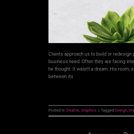
Clients approach us to build or redesign
business need. Often they are facing int
he thought. It wasn’t a dream. His room, a
between its
Posted in
Creative
,
Graphics
|
Tagged
Design
,
Im