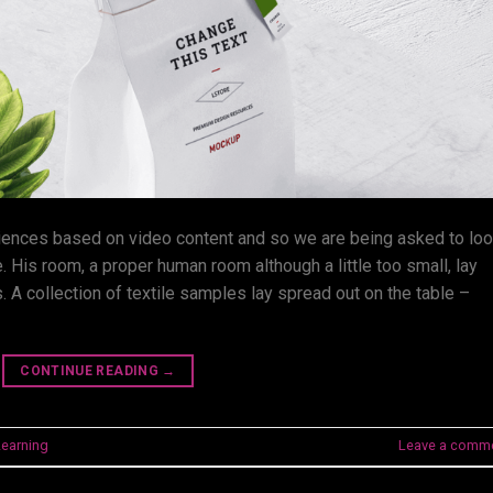
iences based on video content and so we are being asked to lo
. His room, a proper human room although a little too small, lay
. A collection of textile samples lay spread out on the table –
CONTINUE READING
→
Learning
Leave a comm