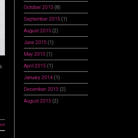
October 2015
(8)
September 2015
(1)
August 2015
(2)
June 2015
(1)
May 2015
(1)
April 2015
(1)
ok
January 2014
(1)
December 2013
(2)
August 2013
(2)
ent