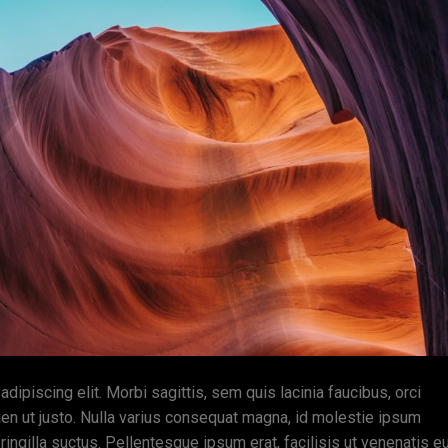
ipiscing elit. Morbi sagittis, sem quis lacinia faucibus, orci
ien ut justo. Nulla varius consequat magna, id molestie ipsum
ingilla suctus. Pellentesque ipsum erat, facilisis ut venenatis eu