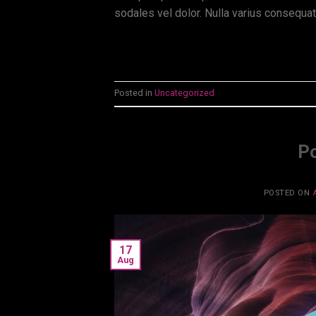
sodales vel dolor. Nulla varius consequa
Posted in
Uncategorized
Po
POSTED ON
17
Aug