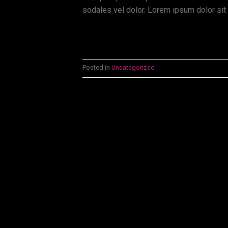
sodales vel dolor. Lorem ipsum dolor sit 
Posted in
Uncategorized