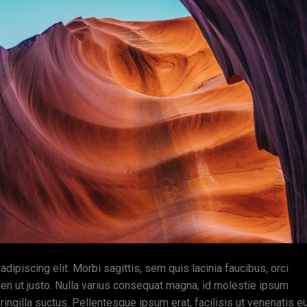
ipiscing elit. Morbi sagittis, sem quis lacinia faucibus, orci
ien ut justo. Nulla varius consequat magna, id molestie ipsum
ingilla suctus. Pellentesque ipsum erat, facilisis ut venenatis eu