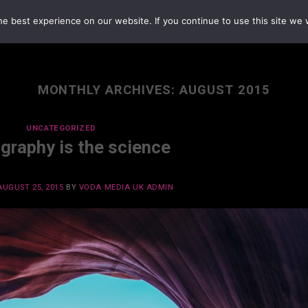
e best experience on our website. If you continue to use this site we w
MONTHLY ARCHIVES:
AUGUST 2015
UNCATEGORIZED
graphy is the science
AUGUST 25, 2015
BY
VODA MEDIA UK ADMIN