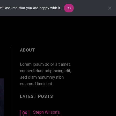
ill assume that you are happy with it.
Ok
ABOUT
Lorem ipsum dolor sit amet,
consectetuer adipiscing elit,
sed diam nonummy nibh
euismod tincidunt.
LATEST POSTS
Steph Wilson’s
04