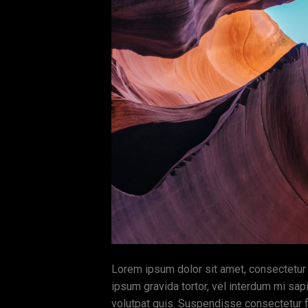
Lorem ipsum dolor sit amet, consectetur ad
ipsum gravida tortor, vel interdum mi sap
volutpat quis. Suspendisse consectetur fr