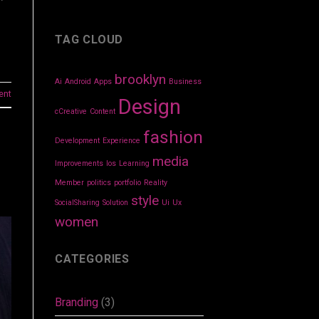
TAG CLOUD
brooklyn
Ai
Android
Apps
Business
ent
Design
cCreative
Content
fashion
Development
Experience
media
Improvements
Ios
Learning
Member
politics
portfolio
Reality
style
SocialSharing
Solution
Ui
Ux
women
CATEGORIES
Branding
(3)