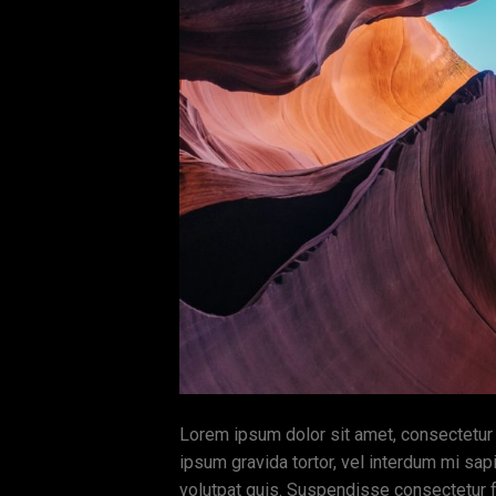
Lorem ipsum dolor sit amet, consectetur ad
ipsum gravida tortor, vel interdum mi sap
volutpat quis. Suspendisse consectetur fr