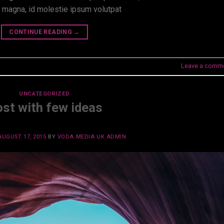
t magna, id molestie ipsum volutpat
CONTINUE READING
→
Leave a comm
UNCATEGORIZED
st with few ideas
AUGUST 17, 2015
BY
VODA MEDIA UK ADMIN