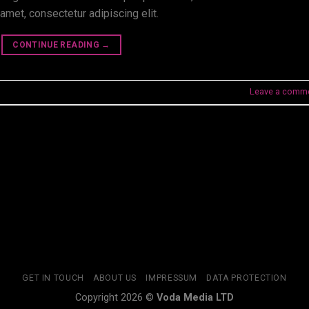
amet, consectetur adipiscing elit.
CONTINUE READING
→
Leave a comm
GET IN TOUCH
ABOUT US
IMPRESSUM
DATA PROTECTION
Copyright 2026 ©
Voda Media LTD