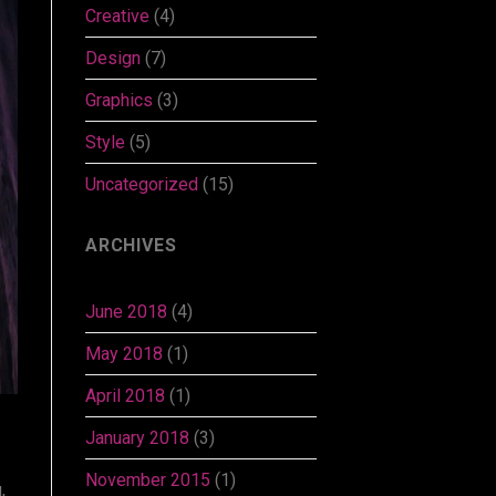
Creative
(4)
Design
(7)
Graphics
(3)
Style
(5)
Uncategorized
(15)
ARCHIVES
June 2018
(4)
May 2018
(1)
April 2018
(1)
January 2018
(3)
November 2015
(1)
,