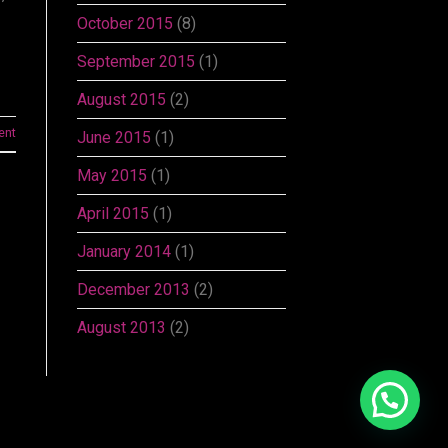
October 2015
(8)
September 2015
(1)
August 2015
(2)
ent
June 2015
(1)
May 2015
(1)
April 2015
(1)
January 2014
(1)
December 2013
(2)
August 2013
(2)