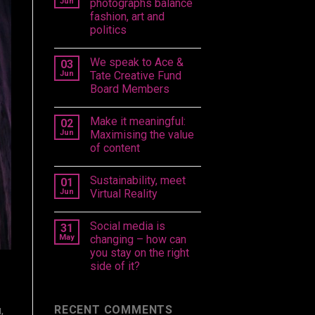
Jun
photographs balance
fashion, art and
politics
We speak to Ace &
03
Jun
Tate Creative Fund
Board Members
Make it meaningful:
02
Jun
Maximising the value
of content
Sustainability, meet
01
Jun
Virtual Reality
Social media is
31
May
changing – how can
you stay on the right
side of it?
RECENT COMMENTS
,