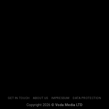
GET IN TOUCH
ABOUT US
IMPRESSUM
DATA PROTECTION
Copyright 2026 ©
Voda Media LTD