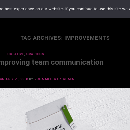
e best experience on our website. If you continue to use this site we w
TAG ARCHIVES:
IMPROVEMENTS
CREATIVE
,
GRAPHICS
Improving team communication
ANUARY 29, 2018
BY
VODA MEDIA UK ADMIN