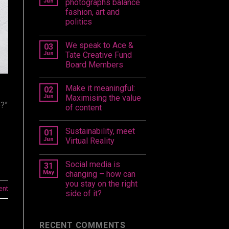
Jun
photographs balance
fashion, art and
politics
We speak to Ace &
03
Jun
Tate Creative Fund
Board Members
Make it meaningful:
02
Jun
Maximising the value
e?”
of content
Sustainability, meet
01
Jun
Virtual Reality
Social media is
31
May
changing – how can
you stay on the right
ent
side of it?
RECENT COMMENTS