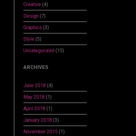
Creative
(4)
Design
(7)
Graphics
(3)
Style
(5)
Uncategorized
(15)
ARCHIVES
June 2018
(4)
May 2018
(1)
April 2018
(1)
January 2018
(3)
November 2015
(1)