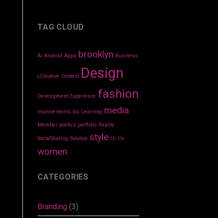
TAG CLOUD
brooklyn
Ai
Android
Apps
Business
Design
cCreative
Content
fashion
Development
Experience
media
Improvements
Ios
Learning
Member
politics
portfolio
Reality
style
SocialSharing
Solution
Ui
Ux
women
CATEGORIES
Branding
(3)