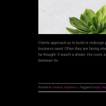
Clients approach us to build or redesign
business need. Often they are facing int
he thought. It wasn’t a dream. His room, a
between its
Posted in
Creative
,
Graphics
|
Tagged
Design
,
Im