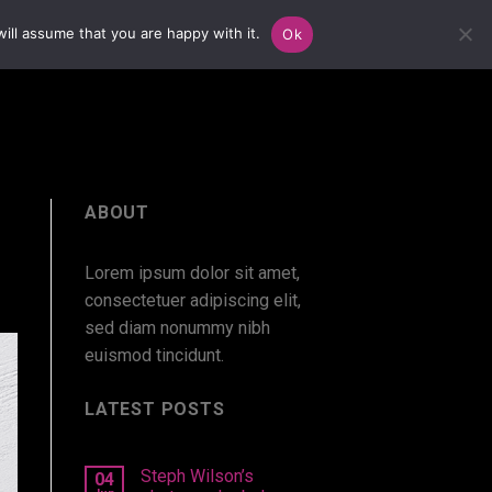
ill assume that you are happy with it.
Ok
ABOUT
Lorem ipsum dolor sit amet,
consectetuer adipiscing elit,
sed diam nonummy nibh
euismod tincidunt.
LATEST POSTS
Steph Wilson’s
04