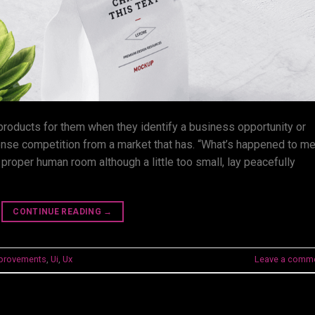
 products for them when they identify a business opportunity or
ense competition from a market that has. “What’s happened to m
 proper human room although a little too small, lay peacefully
CONTINUE READING
→
provements
,
Ui
,
Ux
Leave a comm