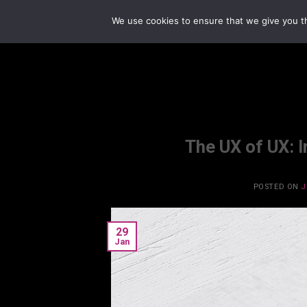
Skip
We use cookies to ensure that we give you th
to
content
The UX of UX: 
POSTED ON
J
29
Jan