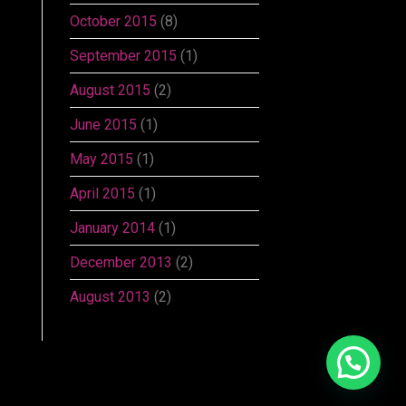
October 2015
(8)
September 2015
(1)
August 2015
(2)
June 2015
(1)
May 2015
(1)
April 2015
(1)
January 2014
(1)
December 2013
(2)
August 2013
(2)