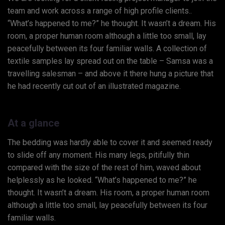
team and work across a range of high profile clients..
“What’s happened to me?” he thought. It wasn’t a dream. His
room, a proper human room although a little too small, lay
peacefully between its four familiar walls. A collection of
textile samples lay spread out on the table – Samsa was a
travelling salesman – and above it there hung a picture that
he had recently cut out of an illustrated magazine.
At a glance
The bedding was hardly able to cover it and seemed ready
to slide off any moment. His many legs, pitifully thin
compared with the size of the rest of him, waved about
helplessly as he looked. “What’s happened to me?” he
thought. It wasn’t a dream. His room, a proper human room
although a little too small, lay peacefully between its four
familiar walls.