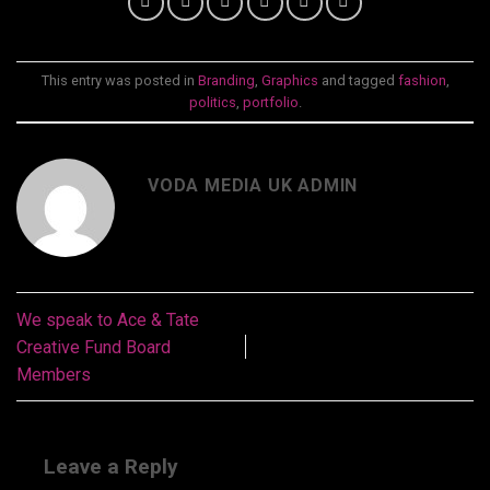
This entry was posted in
Branding
,
Graphics
and tagged
fashion
,
politics
,
portfolio
.
VODA MEDIA UK ADMIN
We speak to Ace & Tate
Creative Fund Board
Members
Leave a Reply