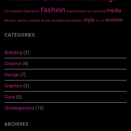
fashion
media
Development
Experience
Improvements
Ios
Learning
style
women
Member
politics
portfolio
Reality
SocialSharing
Solution
Ui
Ux
CATEGORIES
Branding
(3)
Creative
(4)
Design
(7)
Graphics
(3)
Style
(5)
Uncategorized
(15)
ARCHIVES