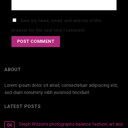
Save my name, email, and website in this
browser for the next time I comment.
ABOUT
Lorem ipsum dolor sit amet, consectetuer adipiscing elit,
sed diam nonummy nibh euismod tincidunt.
LATEST POSTS
Steph Wilson’s photographs balance fashion, art and
04