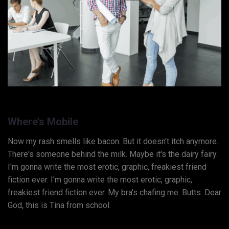
Where’s Mobile
Now my rash smells like bacon. But it doesn't itch anymore.
There's someone behind the milk. Maybe it's the dairy fairy.
I'm gonna write the most erotic, graphic, freakiest friend
fiction ever. I'm gonna write the most erotic, graphic,
freakiest friend fiction ever. My bra's chafing me. Butts. Dear
God, this is Tina from school.