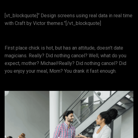
[vt_blockquote]“ Design screens using real data in real time
with Craft by Victor themes.”[/vt_blockquote]
First place chick is hot, but has an attitude, doesn’t date
magicians. Really? Did nothing cancel? Well, what do you
expect, mother? Michael!Really? Did nothing cancel? Did
you enjoy your meal, Mom? You drank it fast enough.