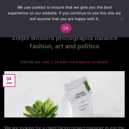
Skip
We use cookies to ensure that we give you the best
to
experience on our website. If you continue to use this site we
content
will assume that you are happy with it.
Ok
BRANDING
,
GRAPHICS
Steph Wilson’s photographs balance
fashion, art and politics
POSTED ON
JUNE 4, 2018
BY
VODA MEDIA UK ADMIN
04
Jun
We are looking for a client facing project manager to join the