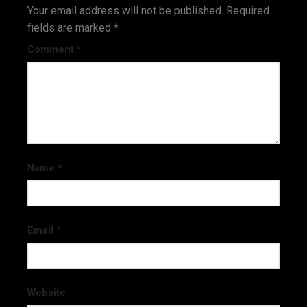
Your email address will not be published.
Required
fields are marked
*
Comment
*
Name
*
Email
*
Website