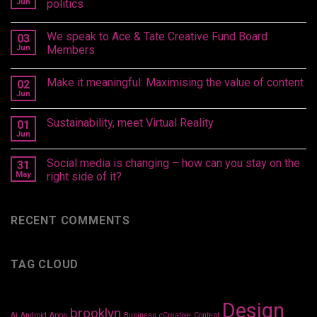
Jun
politics
We speak to Ace & Tate Creative Fund Board
03
Jun
Members
Make it meaningful: Maximising the value of content
02
Jun
Sustainability, meet Virtual Reality
01
Jun
Social media is changing – how can you stay on the
31
May
right side of it?
RECENT COMMENTS
TAG CLOUD
Design
brooklyn
Ai
Android
Apps
Business
cCreative
Content