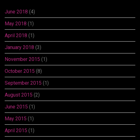
June 2018
(4)
May 2018
(1)
April 2018
(1)
January 2018
(3)
November 2015
(1)
October 2015
(8)
September 2015
(1)
August 2015
(2)
June 2015
(1)
May 2015
(1)
April 2015
(1)